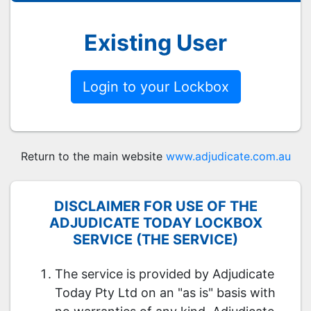
Existing User
Login to your Lockbox
Return to the main website
www.adjudicate.com.au
DISCLAIMER FOR USE OF THE
ADJUDICATE TODAY LOCKBOX
SERVICE (THE SERVICE)
The service is provided by Adjudicate
Today Pty Ltd on an "as is" basis with