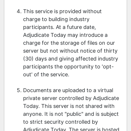
This service is provided without
charge to building industry
participants. At a future date,
Adjudicate Today may introduce a
charge for the storage of files on our
server but not without notice of thirty
(30) days and giving affected industry
participants the opportunity to 'opt-
out' of the service.
Documents are uploaded to a virtual
private server controlled by Adjudicate
Today. This server is not shared with
anyone. It is not "public" and is subject
to strict security controlled by
Adjudicate Today. The server is hosted