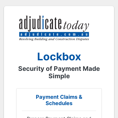
Lockbox
Security of Payment Made
Simple
Payment Claims &
Schedules