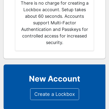
There is no charge for creating a
Lockbox account. Setup takes
about 60 seconds. Accounts
support Multi-Factor
Authentication and Passkeys for
controlled access for increased
security.
New Account
Create a Lockbox