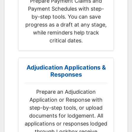
Prepare Payment Claims and
Payment Schedules with step-
by-step tools. You can save
progress as a draft at any stage,
while reminders help track
critical dates.
Adjudication Applications &
Responses
Prepare an Adjudication
Application or Response with
step-by-step tools, or upload
documents for lodgement. All
applications or responses lodged
through Lockbox receive