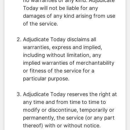
no warranties of any kind. Adjudicate
Today will not be liable for any
damages of any kind arising from use
of the service.
Adjudicate Today disclaims all
warranties, express and implied,
including without limitation, any
implied warranties of merchantability
or fitness of the service for a
particular purpose.
Adjudicate Today reserves the right at
any time and from time to time to
modify or discontinue, temporarily or
permanently, the service (or any part
thereof) with or without notice.