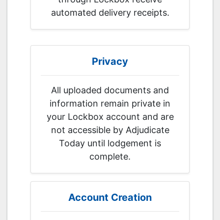
automated delivery receipts.
Privacy
All uploaded documents and
information remain private in
your Lockbox account and are
not accessible by Adjudicate
Today until lodgement is
complete.
Account Creation