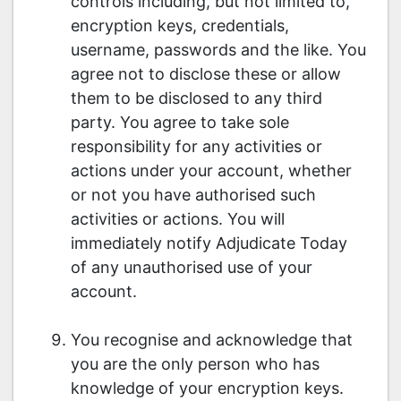
controls including, but not limited to,
encryption keys, credentials,
username, passwords and the like. You
agree not to disclose these or allow
them to be disclosed to any third
party. You agree to take sole
responsibility for any activities or
actions under your account, whether
or not you have authorised such
activities or actions. You will
immediately notify Adjudicate Today
of any unauthorised use of your
account.
You recognise and acknowledge that
you are the only person who has
knowledge of your encryption keys.