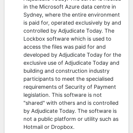
in the Microsoft Azure data centre in
Sydney, where the entire environment
is paid for, operated exclusively by and
controlled by Adjudicate Today. The
Lockbox software which is used to
access the files was paid for and
developed by Adjudicate Today for the
exclusive use of Adjudicate Today and
building and construction industry
participants to meet the specialised
requirements of Security of Payment
legislation. This software is not
"shared" with others and is controlled
by Adjudicate Today. The software is
not a public platform or utility such as
Hotmail or Dropbox.