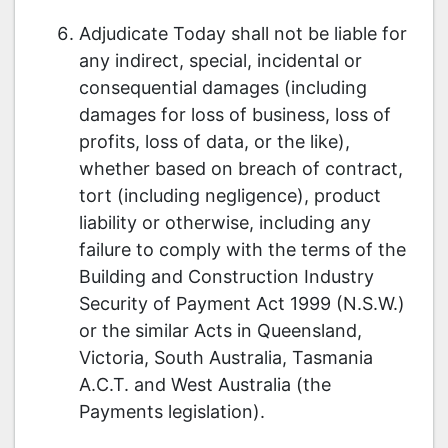
Adjudicate Today shall not be liable for
any indirect, special, incidental or
consequential damages (including
damages for loss of business, loss of
profits, loss of data, or the like),
whether based on breach of contract,
tort (including negligence), product
liability or otherwise, including any
failure to comply with the terms of the
Building and Construction Industry
Security of Payment Act 1999 (N.S.W.)
or the similar Acts in Queensland,
Victoria, South Australia, Tasmania
A.C.T. and West Australia (the
Payments legislation).