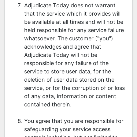
Adjudicate Today does not warrant
that the service which it provides will
be available at all times and will not be
held responsible for any service failure
whatsoever. The customer ("you")
acknowledges and agree that
Adjudicate Today will not be
responsible for any failure of the
service to store user data, for the
deletion of user data stored on the
service, or for the corruption of or loss
of any data, information or content
contained therein.
You agree that you are responsible for
safeguarding your service access