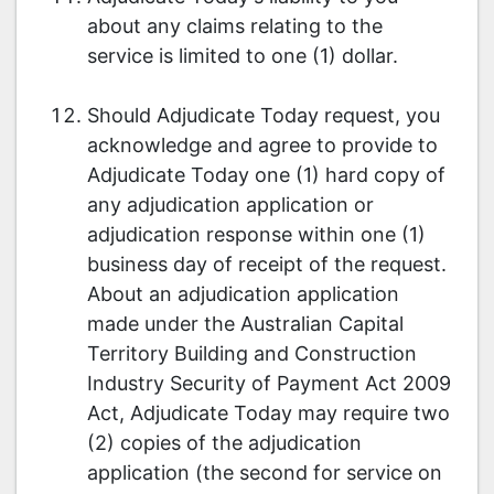
about any claims relating to the
service is limited to one (1) dollar.
Should Adjudicate Today request, you
acknowledge and agree to provide to
Adjudicate Today one (1) hard copy of
any adjudication application or
adjudication response within one (1)
business day of receipt of the request.
About an adjudication application
made under the Australian Capital
Territory Building and Construction
Industry Security of Payment Act 2009
Act, Adjudicate Today may require two
(2) copies of the adjudication
application (the second for service on