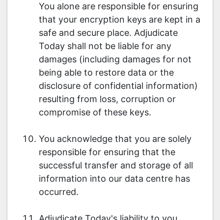
You alone are responsible for ensuring
that your encryption keys are kept in a
safe and secure place. Adjudicate
Today shall not be liable for any
damages (including damages for not
being able to restore data or the
disclosure of confidential information)
resulting from loss, corruption or
compromise of these keys.
You acknowledge that you are solely
responsible for ensuring that the
successful transfer and storage of all
information into our data centre has
occurred.
Adjudicate Today's liability to you